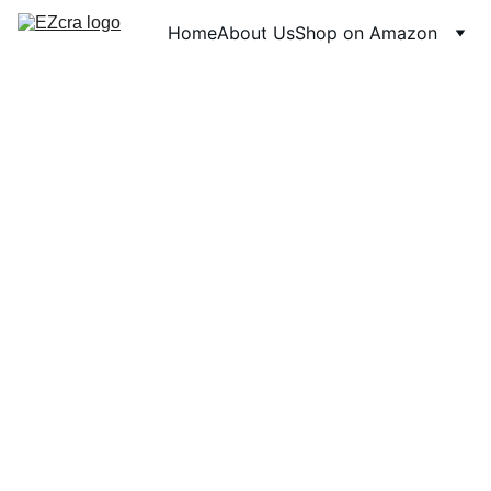
Home
About Us
Shop on Amazon
6/29/2026
1 min read