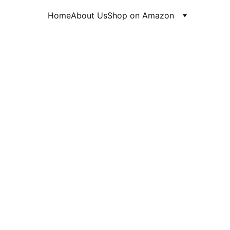
Home
About Us
Shop on Amazon